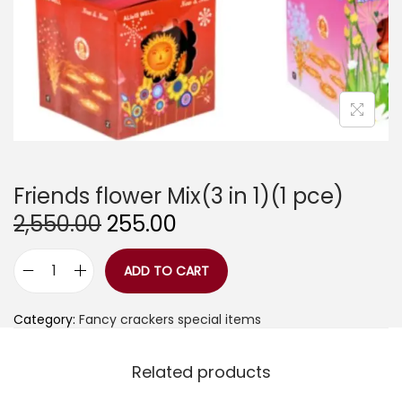
Friends flower Mix(3 in 1)(1 pce)
O
C
2,550.00
255.00
r
u
i
r
g
r
ADD TO CART
F
i
e
r
n
n
i
a
t
Category:
Fancy crackers special items
e
l
p
n
p
r
d
r
i
Related products
s
i
c
f
c
e