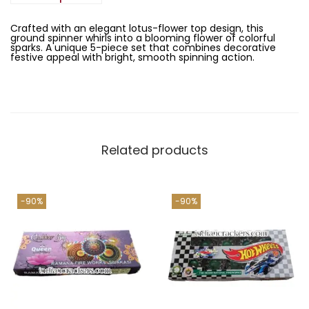
a
:
(
s
5
:
1
P
Crafted with an elegant lotus-flower top design, this
3
c
ground spinner whirls into a blooming flower of colorful
1
8
s
sparks. A unique 5-piece set that combines decorative
,
.
)
festive appeal with bright, smooth spinning action.
3
0
q
8
0
u
0
.
a
.
n
0
t
0
i
.
t
y
Related products
-90%
-90%