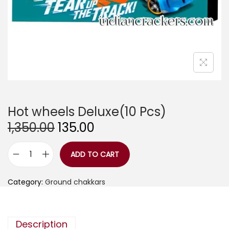
Hot wheels Deluxe(10 Pcs)
O
C
1,350.00
135.00
r
u
i
r
g
r
ADD TO CART
H
i
e
o
n
n
t
a
t
Category:
Ground chakkars
w
l
p
h
p
r
e
r
i
e
i
c
l
Description
c
e