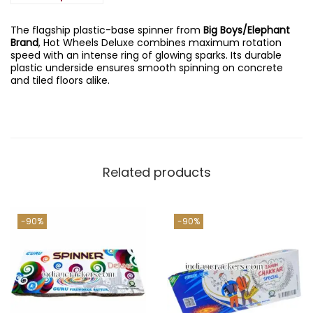
s
e
i
D
w
s
e
The flagship plastic-base spinner from
Big Boys/Elephant
a
:
l
Brand
, Hot Wheels Deluxe combines maximum rotation
s
u
speed with an intense ring of glowing sparks. Its durable
:
1
x
plastic underside ensures smooth spinning on concrete
3
e
and tiled floors alike.
1
5
(
,
.
1
3
0
0
5
0
P
0
.
c
.
s
0
)
0
Related products
q
.
u
a
n
-90%
-90%
t
i
t
y